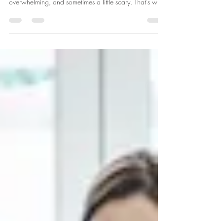
Bringing a new life into the world is one of the most
profound experiences you’ll ever have. It’s exciting,
overwhelming, and sometimes a little scary. That’s why
having the right support can make all the difference. If
you’ve been exploring ways to feel more confident and
empowered during your pregnancy and birth, you
might have come across the idea of doula support. But
what exactly is that? And how can Doula support help
you on this incredible journey? Let’s dive in togeth