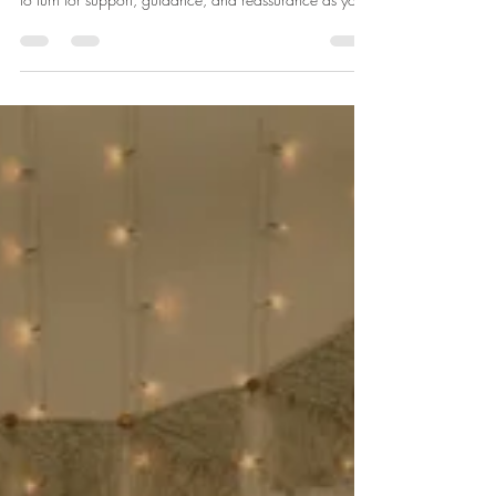
Finding Birth Support Near
Carnforth
Pregnancy is a beautiful journey, but it can also feel
overwhelming at times. You might be wondering where
to turn for support, guidance, and reassurance as you
prepare to welcome your little one. That’s where local
birth support services come in. They offer a lifeline of
comfort, knowledge, and empowerment. Whether
you’re a first-time parent or adding to your family,
having the right support can make all the difference.
Finding the right birth support near Carnforth can feel