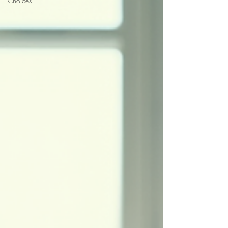
Choices