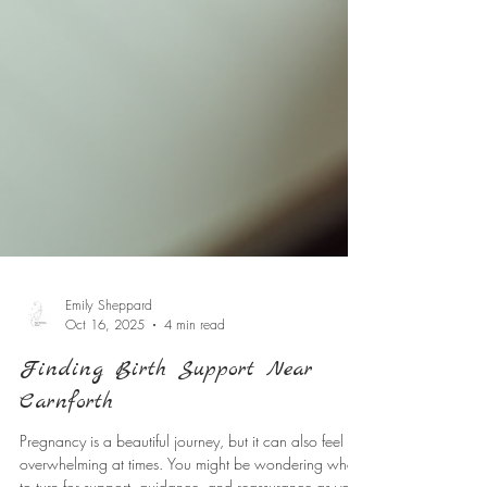
Emily Sheppard
Oct 16, 2025
4 min read