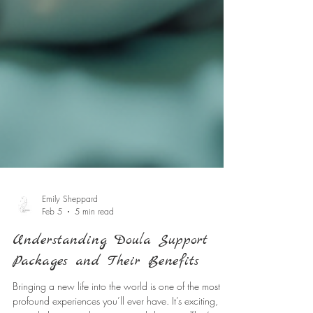
Emily Sheppard
Feb 5
5 min read
Understanding Doula Support
Packages and Their Benefits