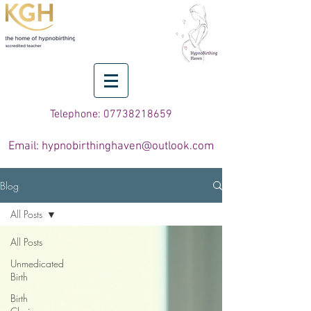
Telephone: 07738218659
Email: hypnobirthinghaven@outlook.com
Blog
All Posts
All Posts
Unmedicated
Birth
Birth