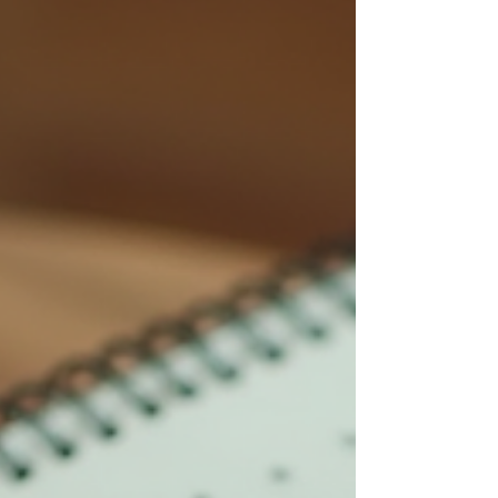
many paren