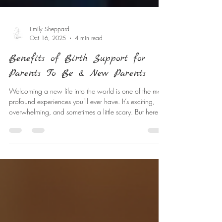
Emily Sheppard
Oct 16, 2025
4 min read
Benefits of Birth Support for
Parents To Be & New Parents
Welcoming a new life into the world is one of the most
profound experiences you’ll ever have. It’s exciting,
overwhelming, and sometimes a little scary. But here’s
the good news: you don’t have to go through it alone.
Having the right support during birth can make a world
of difference. Let’s explore why birth support is so
valuable and how it can empower you to feel
confident and calm throughout your journey. Why Birth
Support Matters Have you ever wondered why so