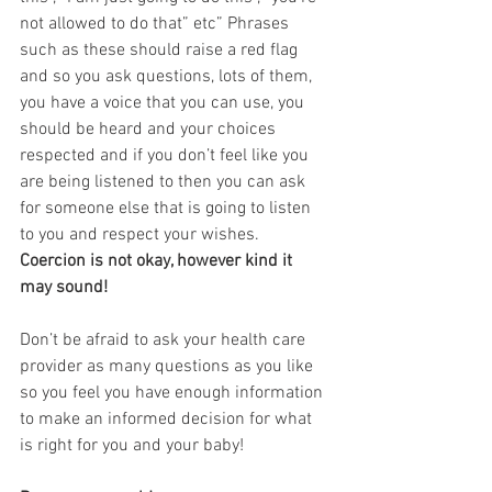
not allowed to do that” etc” Phrases 
such as these should raise a red flag 
and so you ask questions, lots of them, 
you have a voice that you can use, you 
should be heard and your choices 
respected and if you don’t feel like you 
are being listened to then you can ask 
for someone else that is going to listen 
to you and respect your wishes. 
Coercion is not okay, however kind it 
may sound! 
Don’t be afraid to ask your health care 
provider as many questions as you like 
so you feel you have enough information 
to make an informed decision for what 
is right for you and your baby!