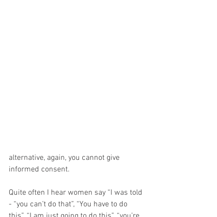
alternative, again, you cannot give 
informed consent.
Quite often I hear women say “I was told 
- “you can’t do that”, “You have to do 
this”, “I am just going to do this”, “you’re 