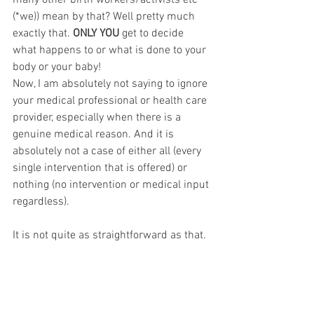
many other birth workers/activists etc 
(*we)) mean by that? Well pretty much 
exactly that. 
ONLY YOU
 get to decide 
what happens to or what is done to your 
body or your baby! 
Now, I am absolutely not saying to ignore 
your medical professional or health care 
provider, especially when there is a 
genuine medical reason. And it is 
absolutely not a case of either all (every 
single intervention that is offered) or 
nothing (no intervention or medical input 
regardless).
It is not quite as straightforward as that. 