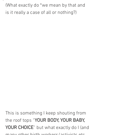
(What exactly do *we mean by that and 
is it really a case of all or nothing?)
This is something I keep shouting from 
the roof tops “
YOUR BODY, YOUR BABY, 
YOUR CHOICE
” but what exactly do I (and 