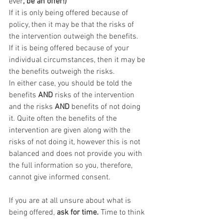
ever
, be an offer!) 
If it is only being offered
because of 
policy, then it may be that the risks of 
the intervention outweigh the benefits.
If it is being offered because of your 
individual circumstances, then it may be 
the benefits outweigh the risks.
In either case, you should be told the 
benefits 
AND
 risks of the intervention 
and the risks 
AND
 benefits of not doing 
it. Quite often the benefits of the 
intervention are given along with the 
risks of not doing it, however this is not 
balanced and does not provide you with 
the full information so you, therefore, 
cannot give informed consent.
If you are at all unsure about what is 
being offered, 
ask for time. 
Time to think 