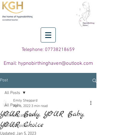
Telephone: 07738218659
Email: hypnobirthinghaven@outlook.com
Post
All Posts
Emily Sheppard
All Posts
Apr 6, 2022
3 min read
YOUR Body, YOUR Baby,
Unmedicated Birth
YOUR Choice
Birth Choices
Updated:
Jan 5, 2023