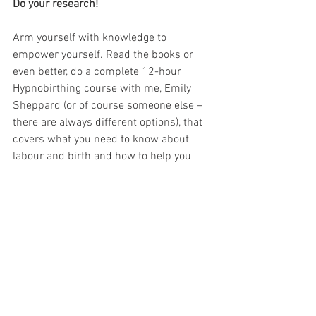
Do your research!
Arm yourself with knowledge to 
empower yourself. Read the books or 
even better, do a complete 12-hour 
Hypnobirthing course with me, Emily 
Sheppard (or of course someone else – 
there are always different options), that 
covers what you need to know about 
labour and birth and how to help you 
achieve the relaxed, empowered and 
positive birth that is right for you! You 
can find out more and book with me 
here: 
https://www.hypnobirthinghaven.co.uk/
course-info-prices