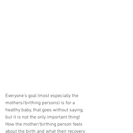
Everyone’s goal (most especially the 
mothers/birthing persons) is for a 
healthy baby, that goes without saying, 
but it is not the only important thing! 
How the mother/birthing person feels 
about the birth and what their recovery 