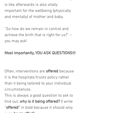
is like afterwards is also vitally 
important for the wellbeing (physically 
and mentally) of mother and baby.
“So how do we remain in control and 
achieve the birth that is right for us?” – 
you may ask!
Most importantly, YOU ASK QUESTIONS!!!
Often, interventions are 
offered 
because 
it is the hospitals/trusts policy rather 
than it being tailored to your individual 
circumstances. 
This is always a good question to ask to 
find out, 
why is it being offered?
 (I write 
“
offered” 
in bold because it should only 