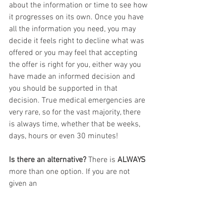
about the information or time to see how 
it progresses on its own. Once you have 
all the information you need, you may 
decide it feels right to decline what was 
offered or you may feel that accepting 
the offer is right for you, either way you 
have made an informed decision and 
you should be supported in that 
decision. True medical emergencies are 
very rare, so for the vast majority, there 
is always time, whether that be weeks, 
days, hours or even 30 minutes!
Is there an alternative? 
There is 
ALWAYS
more than one option. If you are not 
given an 